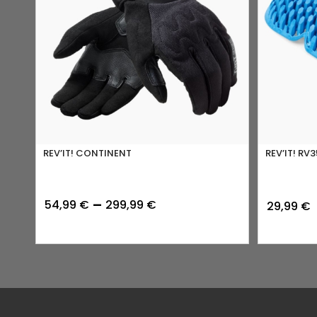
REV’IT! CONTINENT
REV’IT! RV3
Price
–
54,99
€
299,99
€
29,99
€
range:
54,99 €
through
299,99 €