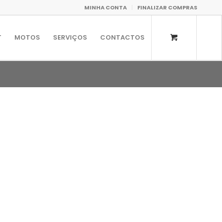
MINHA CONTA
FINALIZAR COMPRAS
T
MOTOS
SERVIÇOS
CONTACTOS