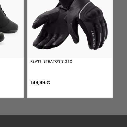
REV’IT! STRATOS 3 GTX
149,99
€