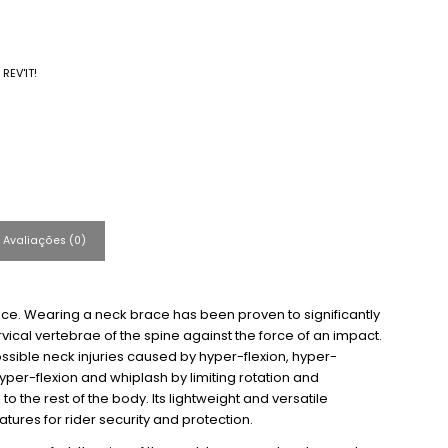
:
REV'IT!
Avaliações (0)
ace. Wearing a neck brace has been proven to significantly
vical vertebrae of the spine against the force of an impact.
sible neck injuries caused by hyper-flexion, hyper-
hyper-flexion and whiplash by limiting rotation and
o the rest of the body. Its lightweight and versatile
tures for rider security and protection.