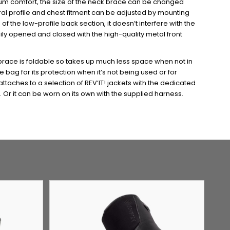
imum comfort, the size of the neck brace can be changed
ral profile and chest fitment can be adjusted by mounting
 the low-profile back section, it doesn’t interfere with the
ily opened and closed with the high-quality metal front
brace is foldable so takes up much less space when not in
bag for its protection when it’s not being used or for
ttaches to a selection of REV’IT! jackets with the dedicated
 Or it can be worn on its own with the supplied harness.