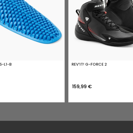
5-L1-B
REV’IT! G-FORCE 2
159,99
€