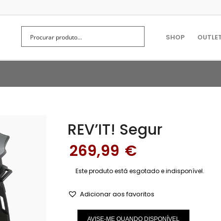
SHOP
OUTLE
REV’IT! Segur
269,99
€
Este produto está esgotado e indisponível.
Adicionar aos favoritos
AVISE-ME QUANDO DISPONÍVEL