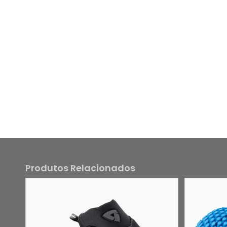
Produtos Relacionados