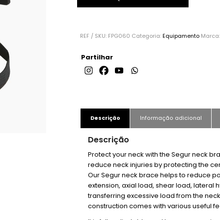
REF / SKU:
FPG060
Categoria:
Equipamento
Marca
Partilhar
Descrição
Informação adicional
Descrição
Protect your neck with the Segur neck br
reduce neck injuries by protecting the cer
Our Segur neck brace helps to reduce pos
extension, axial load, shear load, lateral 
transferring excessive load from the neck t
construction comes with various useful fea