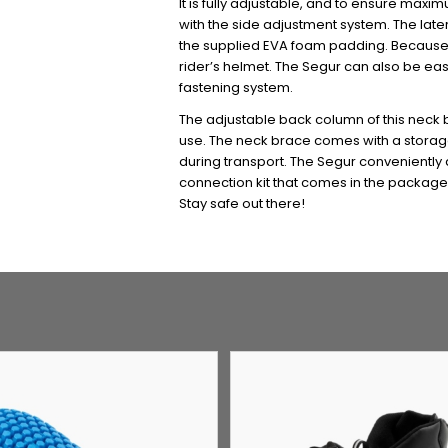
It is fully adjustable, and to ensure max
with the side adjustment system. The late
the supplied EVA foam padding. Because of
rider’s helmet. The Segur can also be eas
fastening system.
The adjustable back column of this neck 
use. The neck brace comes with a storage 
during transport. The Segur conveniently a
connection kit that comes in the package.
Stay safe out there!